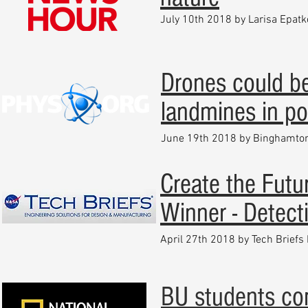
July 10th 2018 by Larisa Epatk
Drones could be
landmines in pos
June 19th 2018 by Binghamton
Create the Fut
Winner - Detect
April 27th 2018 by Tech Briefs
BU students co