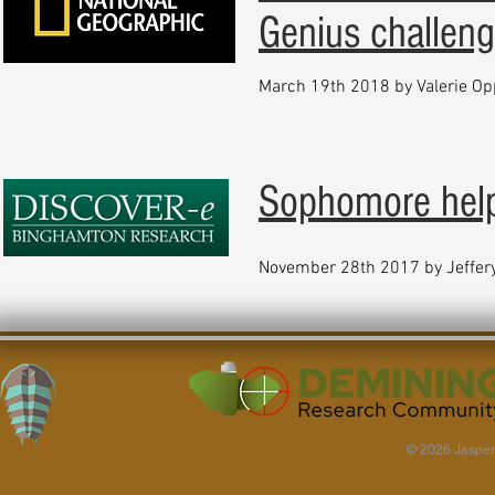
Genius challen
March 19th 2018 by Valerie O
Sophomore help
November 28th 2017 by Jeffer
© 2026 Jasper