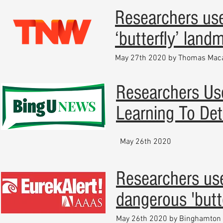
Researchers use
‘butterfly’ land
May 27th 2020 by Thomas Mac
Researchers Us
Learning To Det
May 26th 2020
Researchers use
dangerous 'butt
May 26th 2020 by Binghamton 