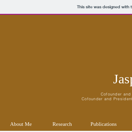
This site was designed with 
Jas
Cofounder an
Cofounder
and
Presiden
About Me
Research
Publications