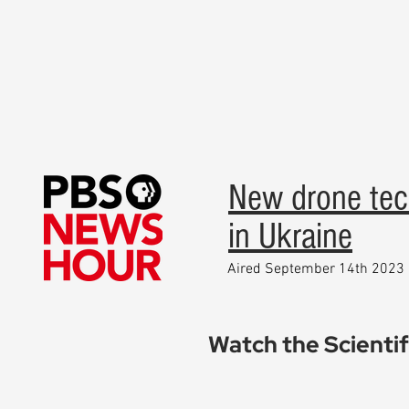
New drone tec
in Ukraine
Aired September 14th 2023
Watch the Scienti