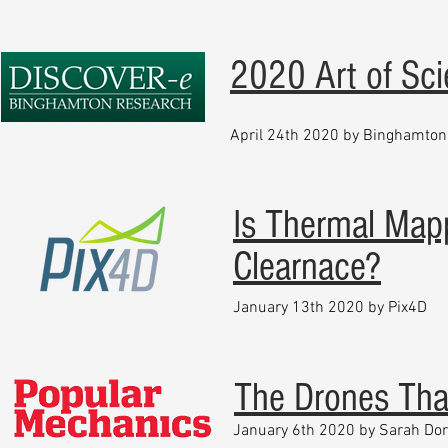
2020 Art of Sc
April 24th 2020 by Binghamton 
Is Thermal Map
Clearnace?
January 13th 2020 by Pix4D
The Drones Tha
January 6th 2020 by Sarah Do