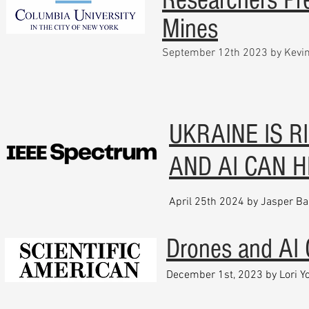
Mines
September 12th 2023 by Kevin
UKRAINE IS R
AND AI CAN H
April 25th 2024 by Jasper Ba
Drones and AI 
December 1st, 2023 by Lori 