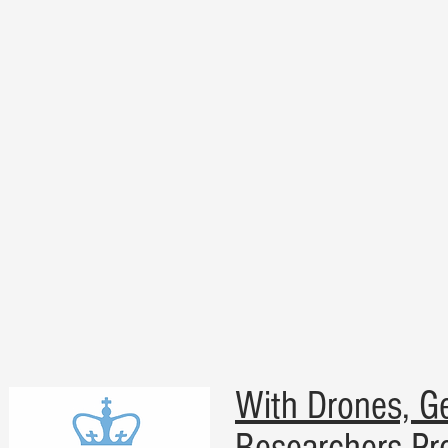
With Drones, Geo
Researchers Pre