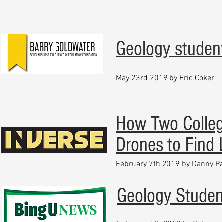
Geology studen
May 23rd 2019 by Eric Coker
How Two Colle
Drones to Find
February 7th 2019 by Danny P
Geology Student