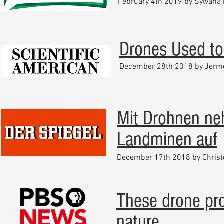
February 4th 2019 by Sylvana 
Drones Used to 
December
28th 2018 by Jerm
Mit Drohnen n
Landminen auf
December 17th 2018 by
Chris
These drone pro
nature