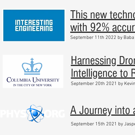
This new techno
with 92% accur
September 11th 2022 by Baba 
Harnessing Dron
Intelligence to
September 20th 2021 by Kevin
A Journey into
September 15th 2021 by Jasp