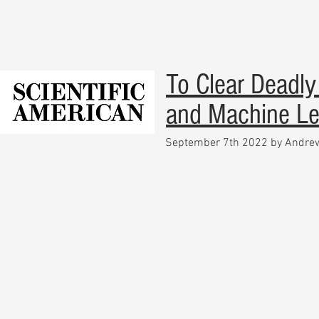
To Clear Deadly
and Machine Le
September 7th 2022 by Andr