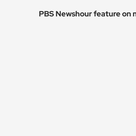
PBS Newshour feature on 